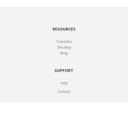
RESOURCES
Translate
Site Map
Blog
SUPPORT
Help
Contact
LEGAL
Privacy Policy