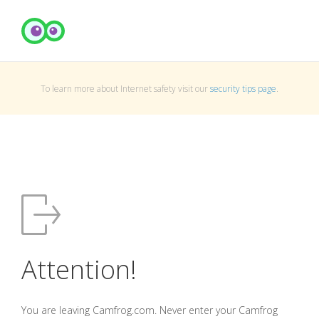
To learn more about Internet safety visit our
security tips page
.
Attention!
You are leaving Camfrog.com. Never enter your Camfrog