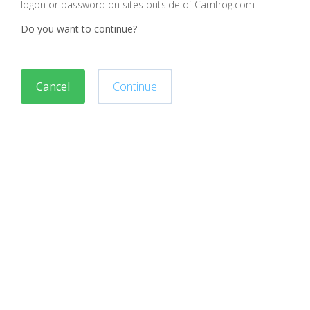
logon or password on sites outside of Camfrog.com
Do you want to continue?
Cancel
Continue