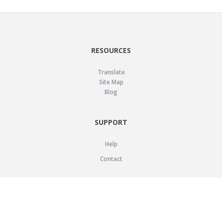
RESOURCES
Translate
Site Map
Blog
SUPPORT
Help
Contact
LEGAL
Privacy Policy