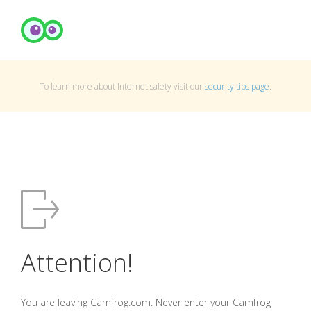
To learn more about Internet safety visit our
security tips page
.
Attention!
You are leaving Camfrog.com. Never enter your Camfrog