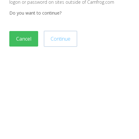
logon or password on sites outside of Camfrog.com
Do you want to continue?
Cancel
Continue