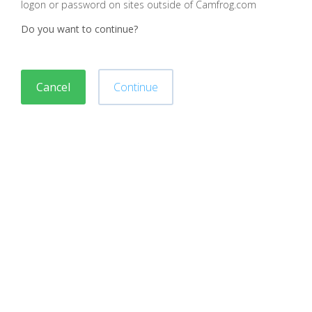
logon or password on sites outside of Camfrog.com
Do you want to continue?
Cancel
Continue