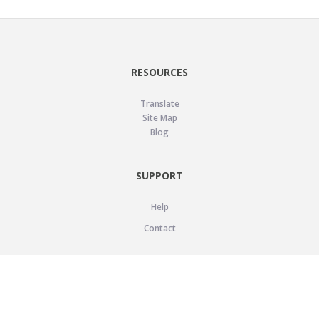
RESOURCES
Translate
Site Map
Blog
SUPPORT
Help
Contact
LEGAL
Privacy Policy