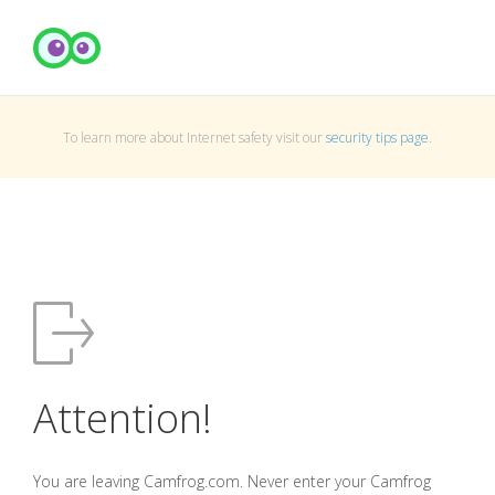
To learn more about Internet safety visit our
security tips page
.
Attention!
You are leaving Camfrog.com. Never enter your Camfrog