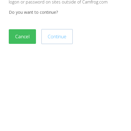
logon or password on sites outside of Camfrog.com
Do you want to continue?
Cancel
Continue