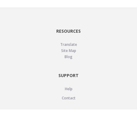
RESOURCES
Translate
Site Map
Blog
SUPPORT
Help
Contact
LEGAL
Privacy Policy