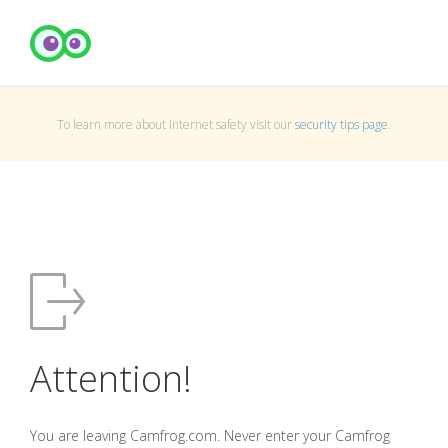
To learn more about Internet safety visit our
security tips page
.
Attention!
You are leaving Camfrog.com. Never enter your Camfrog