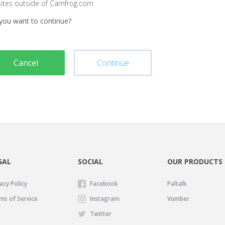
sites outside of Camfrog.com
you want to continue?
Cancel
Continue
GAL
SOCIAL
OUR PRODUCTS
acy Policy
Facebook
Paltalk
ms of Service
Instagram
Vumber
Twitter