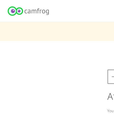
A
You