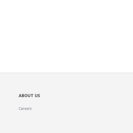
ABOUT US
Careers