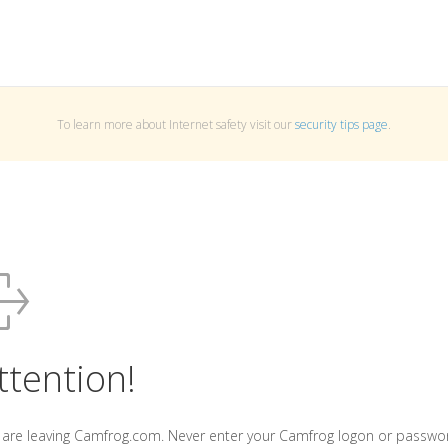
To learn more about Internet safety visit our
security tips page
.
ttention!
 are leaving Camfrog.com. Never enter your Camfrog logon or passwo