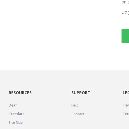
on 
Do 
RESOURCES
SUPPORT
LE
Deaf
Help
Priv
Translate
Contact
Ter
Site Map