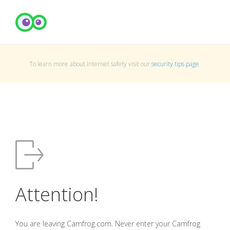
To learn more about Internet safety visit our
security tips page
.
Attention!
You are leaving Camfrog.com. Never enter your Camfrog