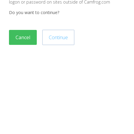
logon or password on sites outside of Camfrog.com
Do you want to continue?
Cancel
Continue