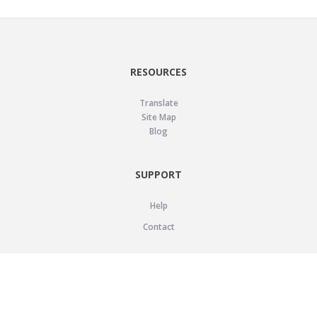
RESOURCES
Translate
Site Map
Blog
SUPPORT
Help
Contact
LEGAL
Privacy Policy