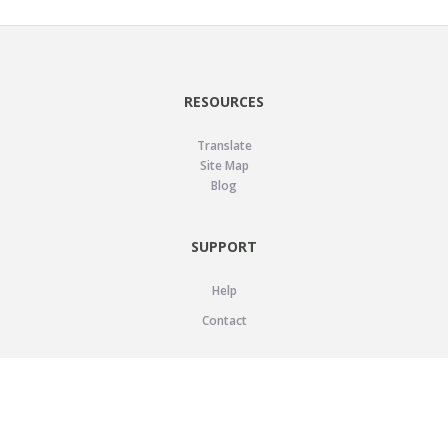
RESOURCES
Translate
Site Map
Blog
SUPPORT
Help
Contact
LEGAL
Privacy Policy