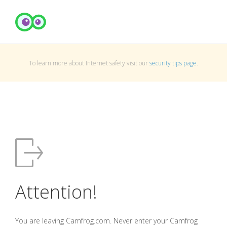
To learn more about Internet safety visit our
security tips page
.
Attention!
You are leaving Camfrog.com. Never enter your Camfrog