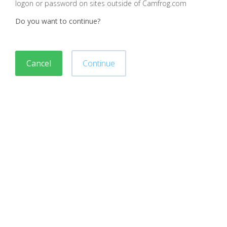
logon or password on sites outside of Camfrog.com
Do you want to continue?
Cancel
Continue