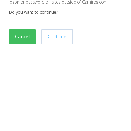
logon or password on sites outside of Camfrog.com
Do you want to continue?
Cancel
Continue