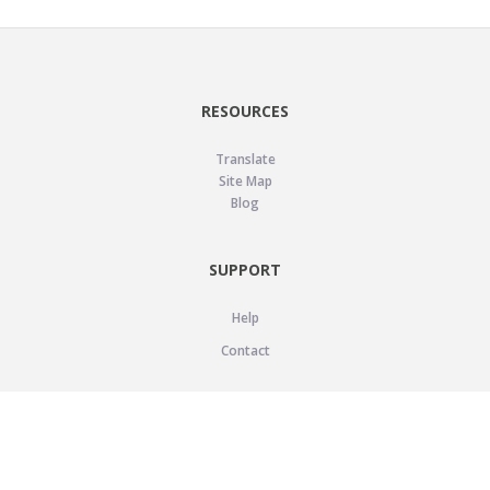
RESOURCES
Translate
Site Map
Blog
SUPPORT
Help
Contact
LEGAL
Privacy Policy