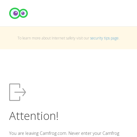
To learn more about Internet safety visit our
security tips page
.
Attention!
You are leaving Camfrog.com. Never enter your Camfrog