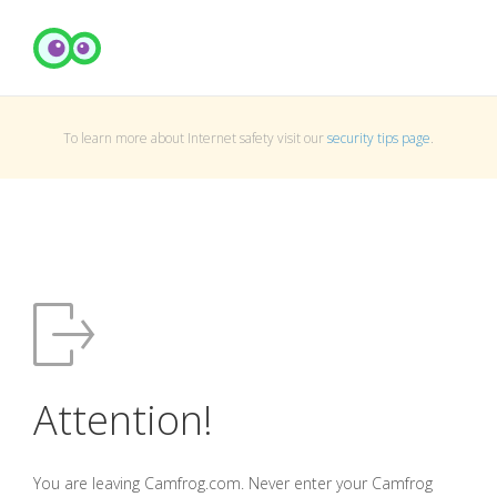
To learn more about Internet safety visit our
security tips page
.
Attention!
You are leaving Camfrog.com. Never enter your Camfrog