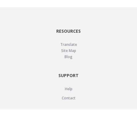
RESOURCES
Translate
Site Map
Blog
SUPPORT
Help
Contact
LEGAL
Privacy Policy