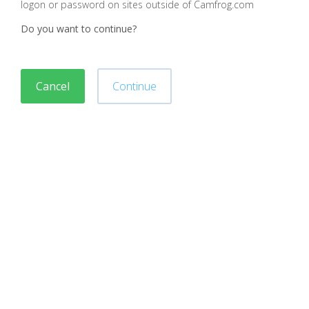
logon or password on sites outside of Camfrog.com
Do you want to continue?
Cancel
Continue