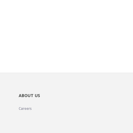
ABOUT US
Careers