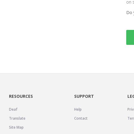
on 
Do 
RESOURCES
SUPPORT
LE
Deaf
Help
Priv
Translate
Contact
Ter
Site Map