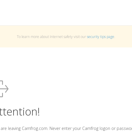
To learn more about Internet safety visit our
security tips page
.
ttention!
 are leaving Camfrog.com. Never enter your Camfrog logon or passwo