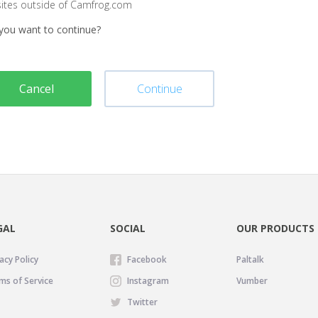
sites outside of Camfrog.com
you want to continue?
Cancel
Continue
GAL
SOCIAL
OUR PRODUCTS
acy Policy
Facebook
Paltalk
ms of Service
Instagram
Vumber
Twitter