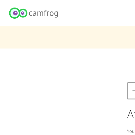
A
You