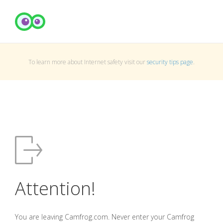
To learn more about Internet safety visit our
security tips page
.
Attention!
You are leaving Camfrog.com. Never enter your Camfrog