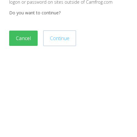
logon or password on sites outside of Camfrog.com
Do you want to continue?
Cancel
Continue