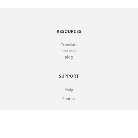
RESOURCES
Translate
Site Map
Blog
SUPPORT
Help
Contact
LEGAL
Privacy Policy