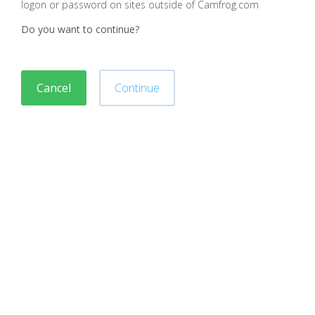
logon or password on sites outside of Camfrog.com
Do you want to continue?
Cancel
Continue