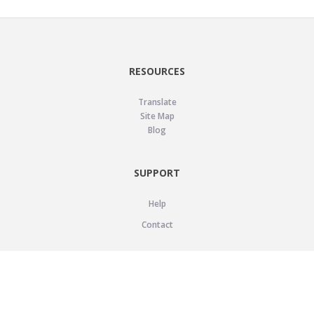
RESOURCES
Translate
Site Map
Blog
SUPPORT
Help
Contact
LEGAL
Privacy Policy