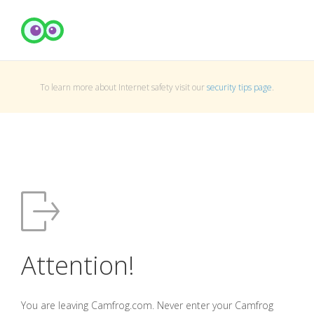
To learn more about Internet safety visit our
security tips page
.
Attention!
You are leaving Camfrog.com. Never enter your Camfrog