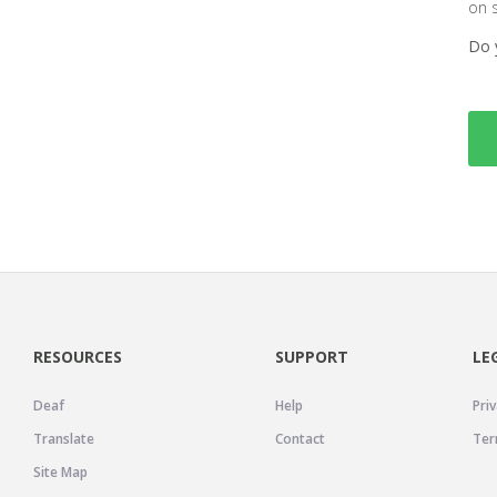
on 
Do 
RESOURCES
SUPPORT
LE
Deaf
Help
Priv
Translate
Contact
Ter
Site Map