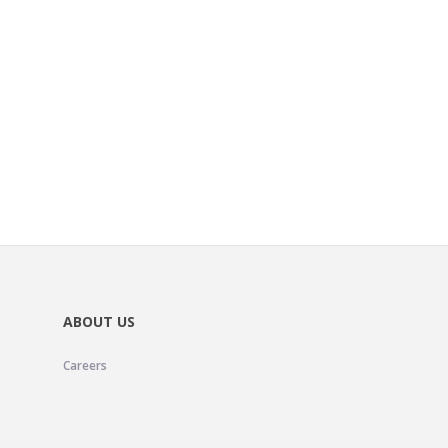
ABOUT US
Careers