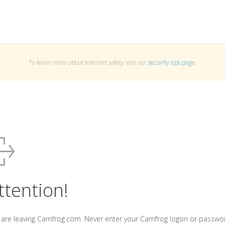
To learn more about Internet safety visit our
security tips page
.
ttention!
 are leaving Camfrog.com. Never enter your Camfrog logon or passwo