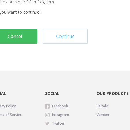
sites outside of Camfrog.com
you want to continue?
Cancel
Continue
GAL
SOCIAL
OUR PRODUCTS
acy Policy
Facebook
Paltalk
ms of Service
Instagram
Vumber
Twitter