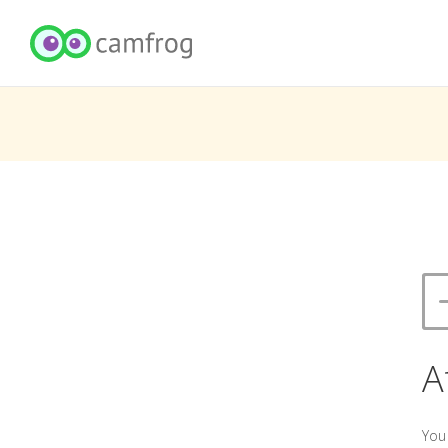
A
You