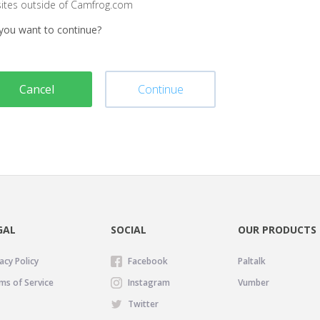
sites outside of Camfrog.com
you want to continue?
Cancel
Continue
GAL
SOCIAL
OUR PRODUCTS
acy Policy
Facebook
Paltalk
ms of Service
Instagram
Vumber
Twitter