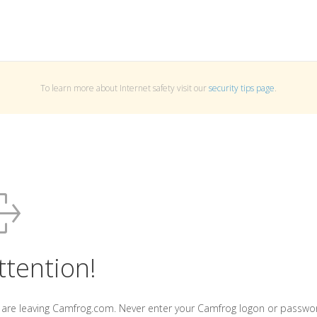
To learn more about Internet safety visit our
security tips page
.
ttention!
 are leaving Camfrog.com. Never enter your Camfrog logon or passwo