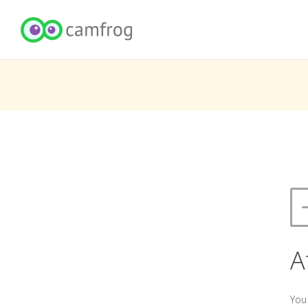
A
You