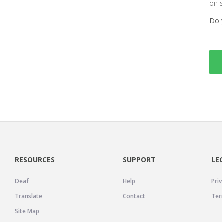
on 
Do 
RESOURCES
SUPPORT
LE
Deaf
Help
Priv
Translate
Contact
Ter
Site Map