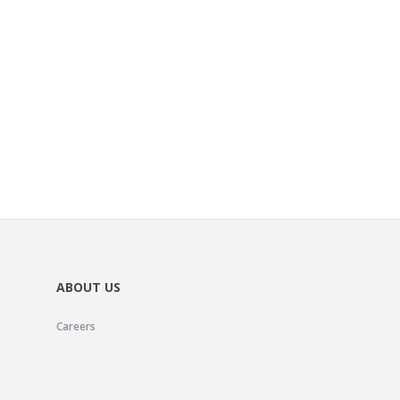
ABOUT US
Careers