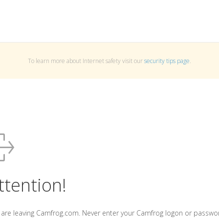
To learn more about Internet safety visit our
security tips page
.
ttention!
 are leaving Camfrog.com. Never enter your Camfrog logon or passwo