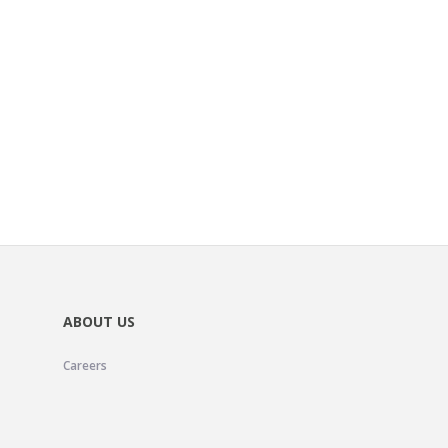
ABOUT US
Careers