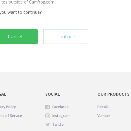
sites outside of Camfrog.com
you want to continue?
Cancel
Continue
GAL
SOCIAL
OUR PRODUCTS
acy Policy
Facebook
Paltalk
ms of Service
Instagram
Vumber
Twitter