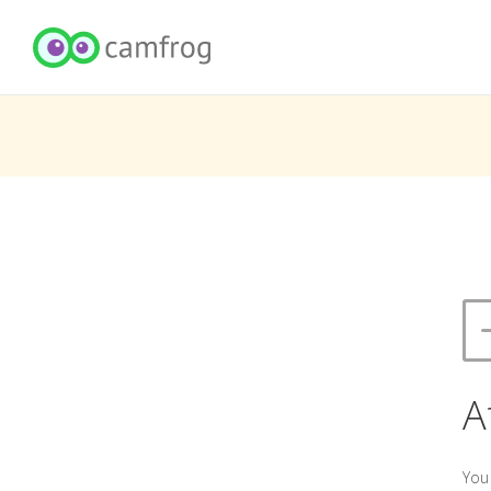
A
You