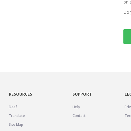
on 
Do 
RESOURCES
SUPPORT
LE
Deaf
Help
Priv
Translate
Contact
Ter
Site Map