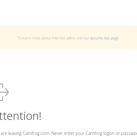
To learn more about Internet safety visit our
security tips page
.
ttention!
 are leaving Camfrog.com. Never enter your Camfrog logon or passwo