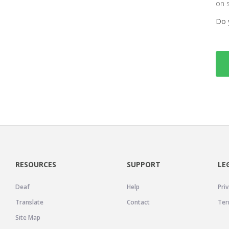
on 
Do 
RESOURCES
SUPPORT
LE
Deaf
Help
Priv
Translate
Contact
Ter
Site Map