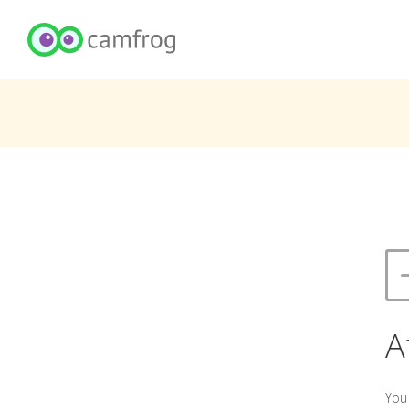
A
You