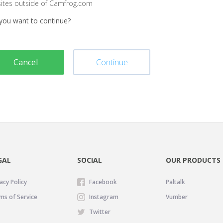
sites outside of Camfrog.com
you want to continue?
Cancel
Continue
GAL
SOCIAL
OUR PRODUCTS
acy Policy
Facebook
Paltalk
ms of Service
Instagram
Vumber
Twitter