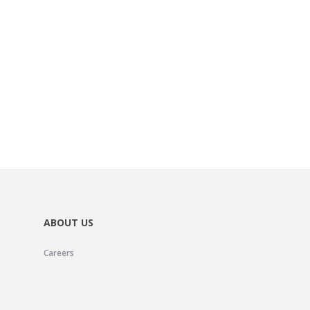
ABOUT US
Careers