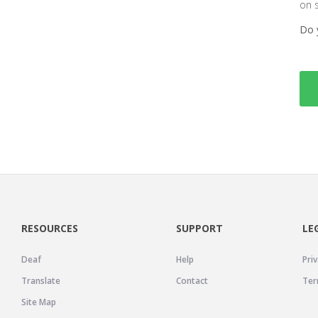
on 
Do 
RESOURCES
SUPPORT
LE
Deaf
Help
Priv
Translate
Contact
Ter
Site Map