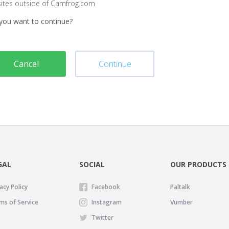
sites outside of Camfrog.com
you want to continue?
Cancel
Continue
GAL
SOCIAL
OUR PRODUCTS
acy Policy
Facebook
Paltalk
ms of Service
Instagram
Vumber
Twitter