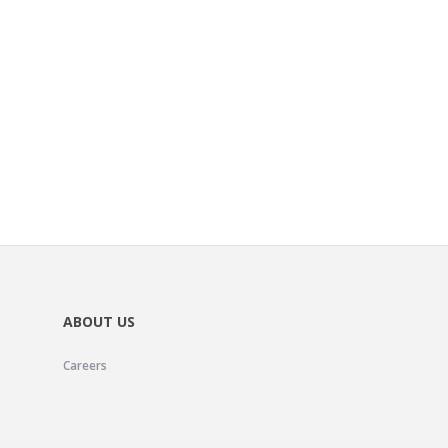
ABOUT US
Careers