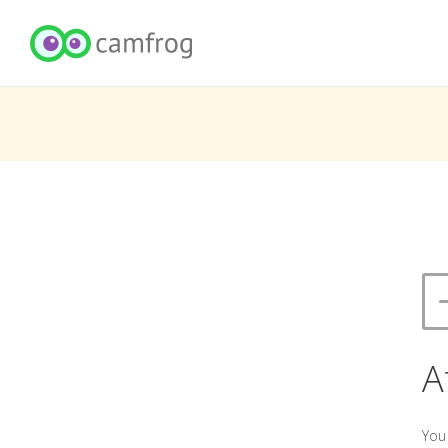
A
You