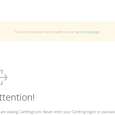
To learn more about Internet safety visit our
security tips page
.
ttention!
 are leaving Camfrog.com. Never enter your Camfrog logon or passwo