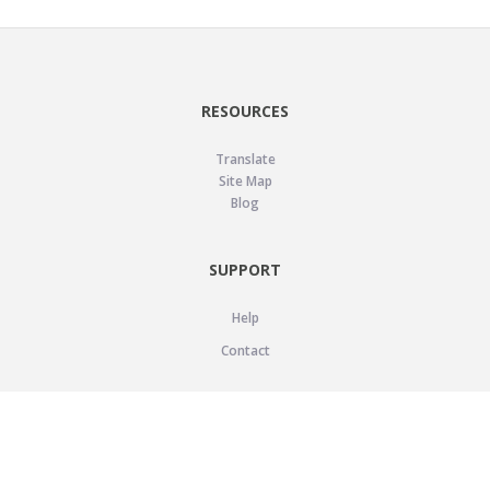
RESOURCES
Translate
Site Map
Blog
SUPPORT
Help
Contact
LEGAL
Privacy Policy