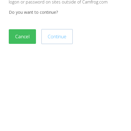
logon or password on sites outside of Camfrog.com
Do you want to continue?
Cancel
Continue