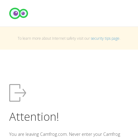
To learn more about Internet safety visit our
security tips page
.
Attention!
You are leaving Camfrog.com. Never enter your Camfrog