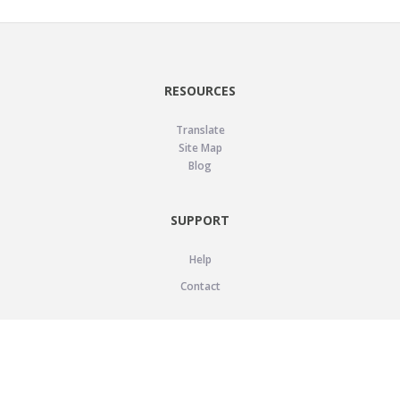
RESOURCES
Translate
Site Map
Blog
SUPPORT
Help
Contact
LEGAL
Privacy Policy