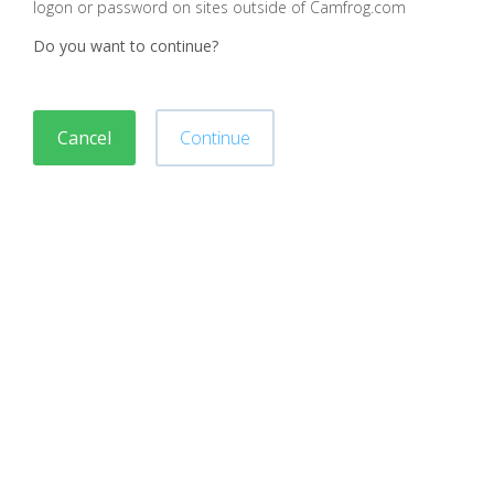
logon or password on sites outside of Camfrog.com
Do you want to continue?
Cancel
Continue