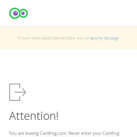
To learn more about Internet safety visit our
security tips page
.
Attention!
You are leaving Camfrog.com. Never enter your Camfrog