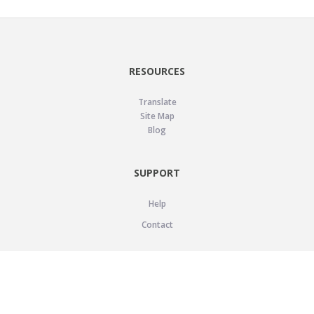
RESOURCES
Translate
Site Map
Blog
SUPPORT
Help
Contact
LEGAL
Privacy Policy