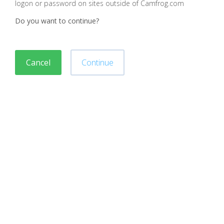
logon or password on sites outside of Camfrog.com
Do you want to continue?
Cancel
Continue