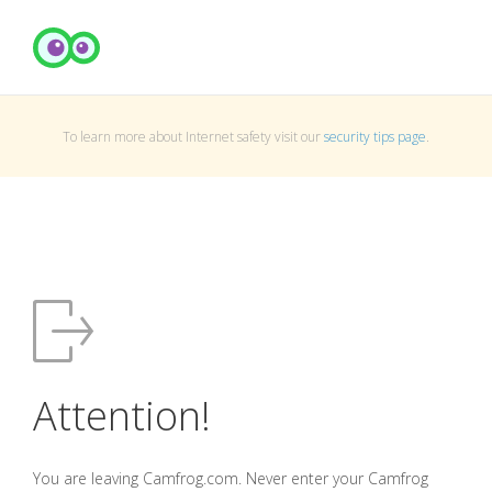
To learn more about Internet safety visit our
security tips page
.
Attention!
You are leaving Camfrog.com. Never enter your Camfrog