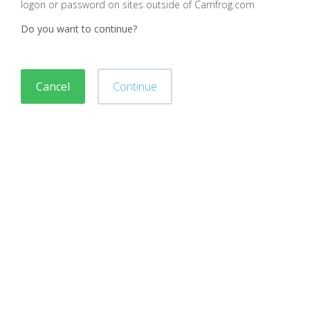
logon or password on sites outside of Camfrog.com
Do you want to continue?
Cancel
Continue