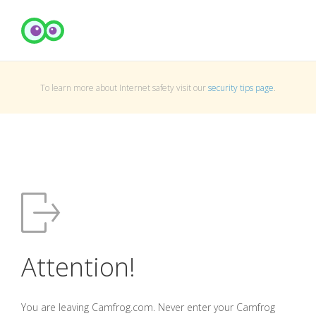
To learn more about Internet safety visit our
security tips page
.
Attention!
You are leaving Camfrog.com. Never enter your Camfrog