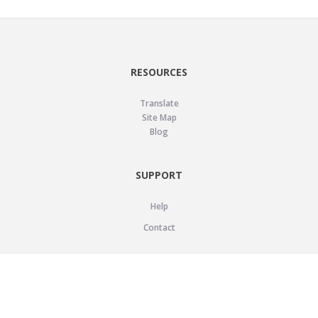
RESOURCES
Translate
Site Map
Blog
SUPPORT
Help
Contact
LEGAL
Privacy Policy