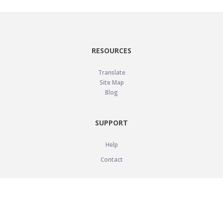
RESOURCES
Translate
Site Map
Blog
SUPPORT
Help
Contact
LEGAL
Privacy Policy