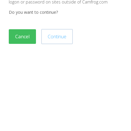
logon or password on sites outside of Camfrog.com
Do you want to continue?
Cancel
Continue