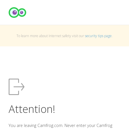
To learn more about Internet safety visit our
security tips page
.
Attention!
You are leaving Camfrog.com. Never enter your Camfrog