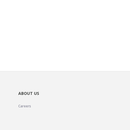
ABOUT US
Careers