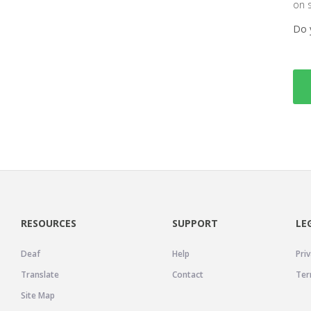
on 
Do 
RESOURCES
SUPPORT
LE
Deaf
Help
Priv
Translate
Contact
Ter
Site Map