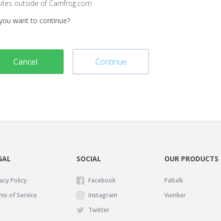
sites outside of Camfrog.com
you want to continue?
Cancel
Continue
GAL
SOCIAL
OUR PRODUCTS
acy Policy
Facebook
Paltalk
ms of Service
Instagram
Vumber
Twitter