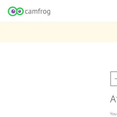
A
You