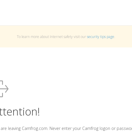
To learn more about Internet safety visit our
security tips page
.
ttention!
 are leaving Camfrog.com. Never enter your Camfrog logon or passwo