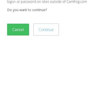
logon or password on sites outside of Camfrog.com
Do you want to continue?
Cancel
Continue