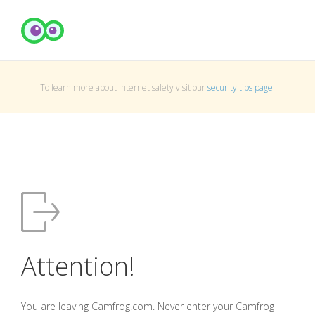
To learn more about Internet safety visit our
security tips page
.
Attention!
You are leaving Camfrog.com. Never enter your Camfrog