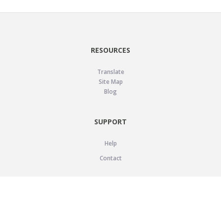
RESOURCES
Translate
Site Map
Blog
SUPPORT
Help
Contact
LEGAL
Privacy Policy