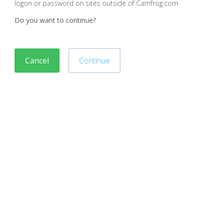
logon or password on sites outside of Camfrog.com
Do you want to continue?
Cancel
Continue