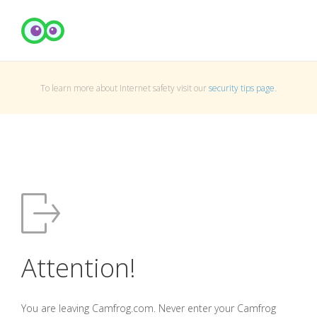
To learn more about Internet safety visit our
security tips page
.
Attention!
You are leaving Camfrog.com. Never enter your Camfrog