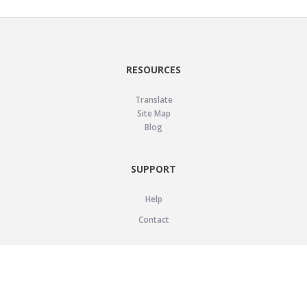
RESOURCES
Translate
Site Map
Blog
SUPPORT
Help
Contact
LEGAL
Privacy Policy