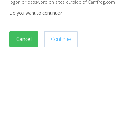
logon or password on sites outside of Camfrog.com
Do you want to continue?
Cancel
Continue