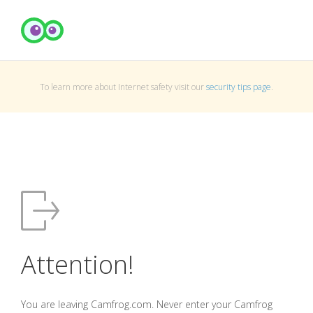
To learn more about Internet safety visit our
security tips page
.
Attention!
You are leaving Camfrog.com. Never enter your Camfrog