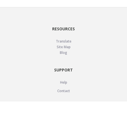
RESOURCES
Translate
Site Map
Blog
SUPPORT
Help
Contact
LEGAL
Privacy Policy