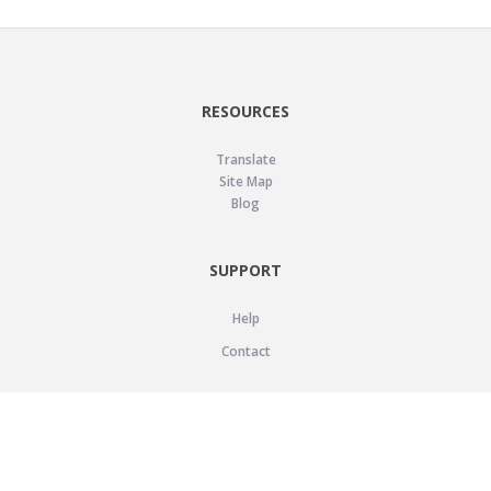
RESOURCES
Translate
Site Map
Blog
SUPPORT
Help
Contact
LEGAL
Privacy Policy