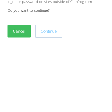
logon or password on sites outside of Camfrog.com
Do you want to continue?
Cancel
Continue