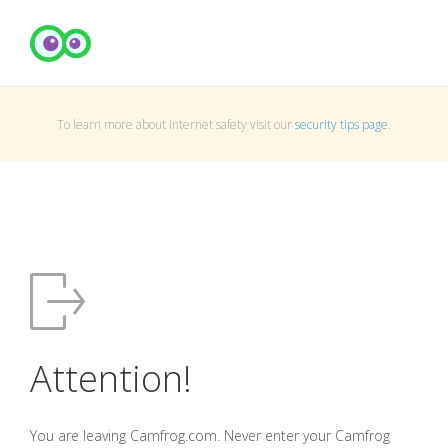
To learn more about Internet safety visit our
security tips page
.
Attention!
You are leaving Camfrog.com. Never enter your Camfrog