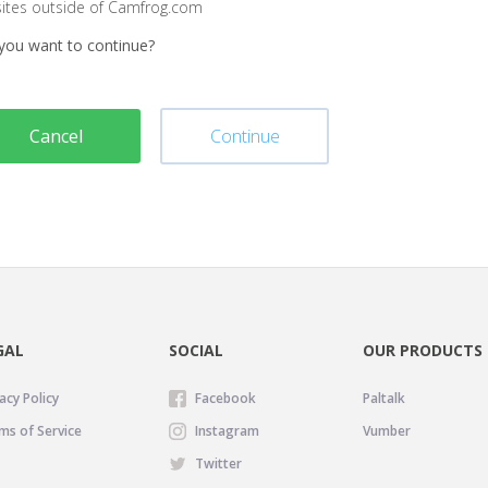
sites outside of Camfrog.com
you want to continue?
Cancel
Continue
GAL
SOCIAL
OUR PRODUCTS
acy Policy
Facebook
Paltalk
ms of Service
Instagram
Vumber
Twitter