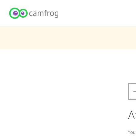
A
You