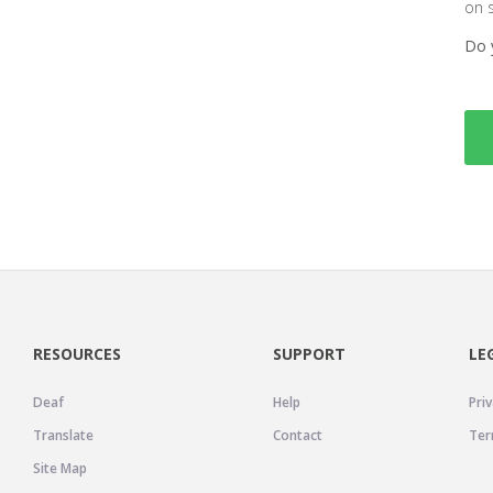
on 
Do 
RESOURCES
SUPPORT
LE
Deaf
Help
Priv
Translate
Contact
Ter
Site Map