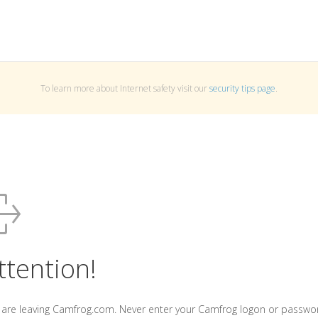
To learn more about Internet safety visit our
security tips page
.
ttention!
 are leaving Camfrog.com. Never enter your Camfrog logon or passwo