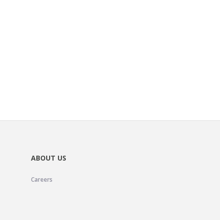
ABOUT US
Careers