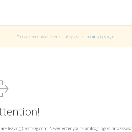
To learn more about Internet safety visit our
security tips page
.
ttention!
 are leaving Camfrog.com. Never enter your Camfrog logon or passwo