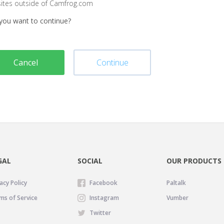
sites outside of Camfrog.com
you want to continue?
Cancel
Continue
GAL
SOCIAL
OUR PRODUCTS
acy Policy
Facebook
Paltalk
ms of Service
Instagram
Vumber
Twitter