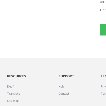
on 
Do 
RESOURCES
SUPPORT
LE
Deaf
Help
Priv
Translate
Contact
Ter
Site Map