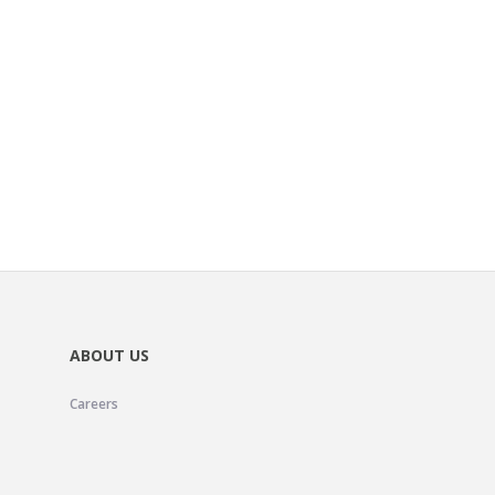
ABOUT US
Careers