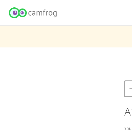
A
You