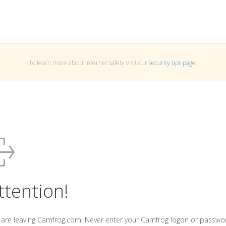
To learn more about Internet safety visit our
security tips page
.
ttention!
 are leaving Camfrog.com. Never enter your Camfrog logon or passwo