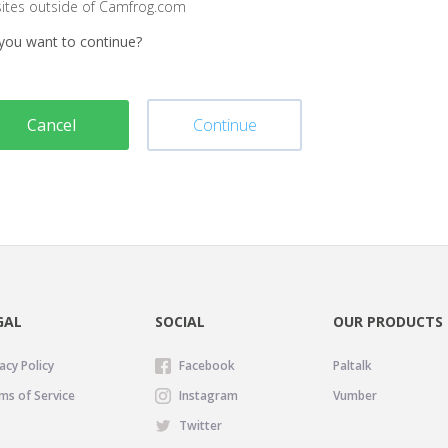
sites outside of Camfrog.com
you want to continue?
Cancel
Continue
GAL
SOCIAL
OUR PRODUCTS
acy Policy
Facebook
Paltalk
ms of Service
Instagram
Vumber
Twitter