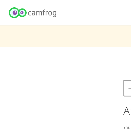
A
You