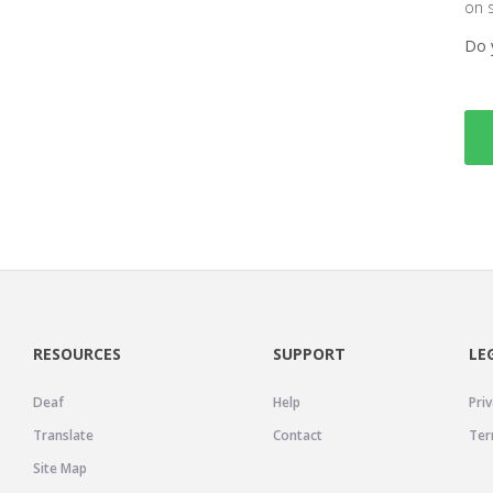
on 
Do 
RESOURCES
SUPPORT
LE
Deaf
Help
Priv
Translate
Contact
Ter
Site Map