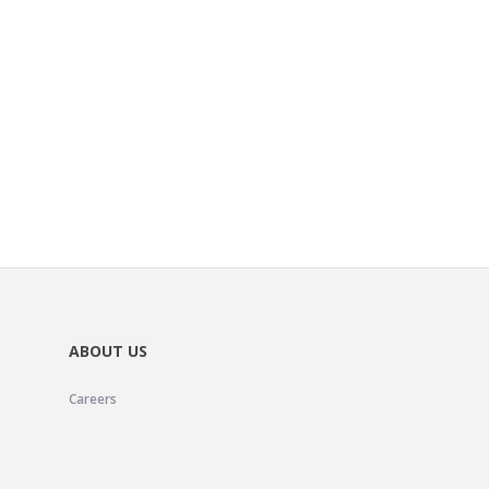
ABOUT US
Careers