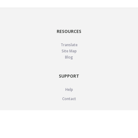
RESOURCES
Translate
Site Map
Blog
SUPPORT
Help
Contact
LEGAL
Privacy Policy