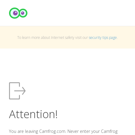
To learn more about Internet safety visit our
security tips page
.
Attention!
You are leaving Camfrog.com. Never enter your Camfrog