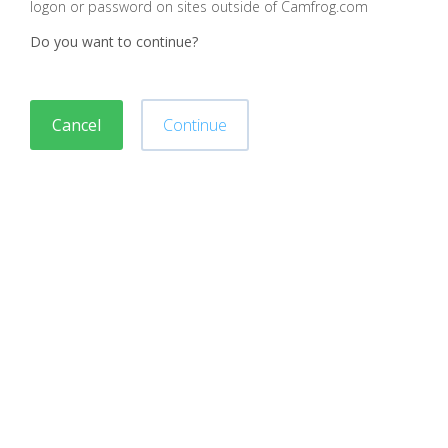
logon or password on sites outside of Camfrog.com
Do you want to continue?
Cancel
Continue