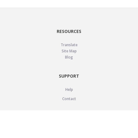
RESOURCES
Translate
Site Map
Blog
SUPPORT
Help
Contact
LEGAL
Privacy Policy