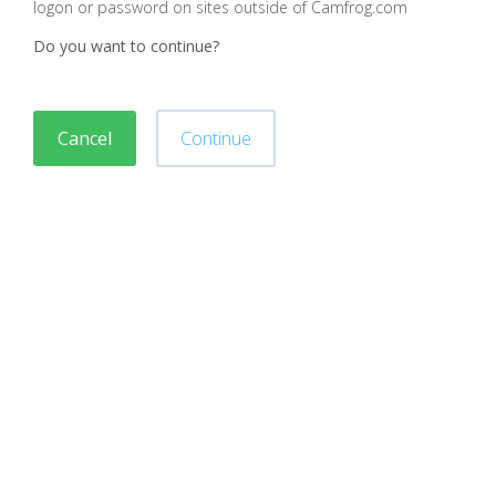
logon or password on sites outside of Camfrog.com
Do you want to continue?
Cancel
Continue