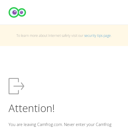
To learn more about Internet safety visit our
security tips page
.
Attention!
You are leaving Camfrog.com. Never enter your Camfrog