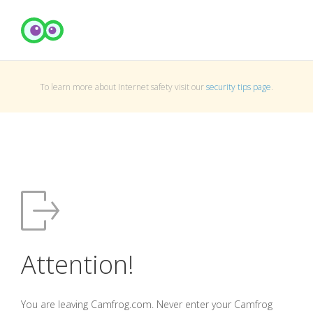
To learn more about Internet safety visit our
security tips page
.
Attention!
You are leaving Camfrog.com. Never enter your Camfrog