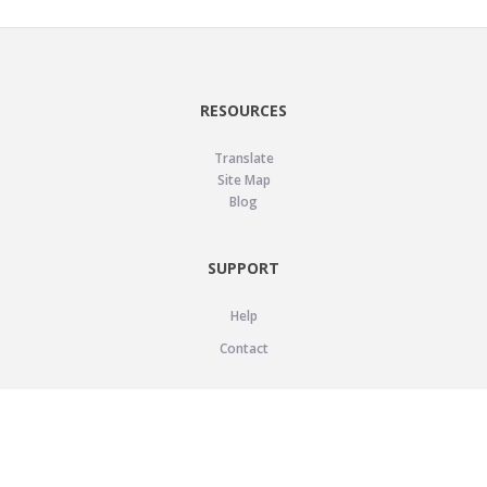
RESOURCES
Translate
Site Map
Blog
SUPPORT
Help
Contact
LEGAL
Privacy Policy