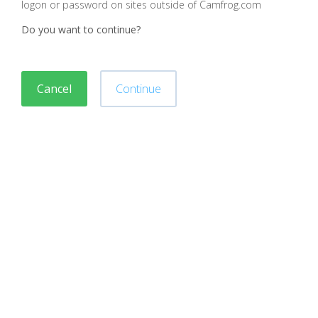
logon or password on sites outside of Camfrog.com
Do you want to continue?
Cancel
Continue