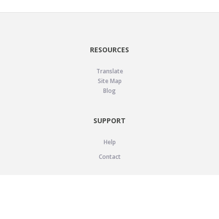
RESOURCES
Translate
Site Map
Blog
SUPPORT
Help
Contact
LEGAL
Privacy Policy