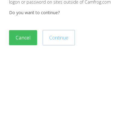
logon or password on sites outside of Camfrog.com
Do you want to continue?
Cancel
Continue