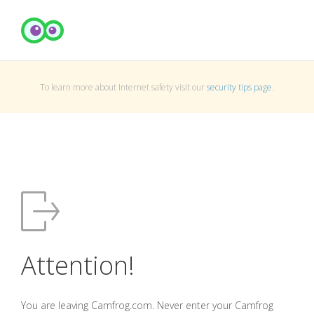
To learn more about Internet safety visit our
security tips page
.
Attention!
You are leaving Camfrog.com. Never enter your Camfrog