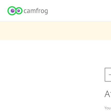
A
You