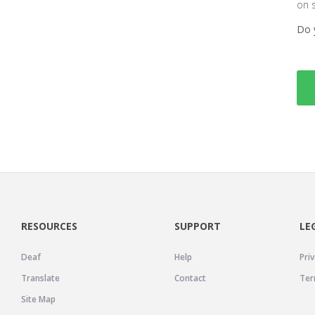
on 
Do 
RESOURCES
SUPPORT
LE
Deaf
Help
Priv
Translate
Contact
Ter
Site Map