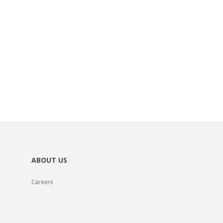
ABOUT US
Careers