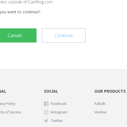
sites outside of Camfrog.com
you want to continue?
Cancel
Continue
GAL
SOCIAL
OUR PRODUCTS
acy Policy
Facebook
Paltalk
ms of Service
Instagram
Vumber
Twitter