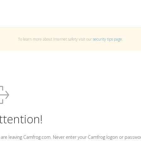
To learn more about Internet safety visit our
security tips page
.
ttention!
 are leaving Camfrog.com. Never enter your Camfrog logon or passwo