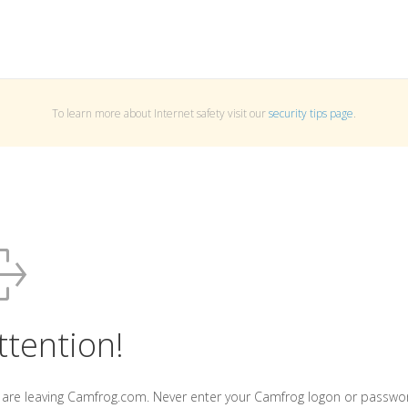
To learn more about Internet safety visit our
security tips page
.
ttention!
 are leaving Camfrog.com. Never enter your Camfrog logon or passwo