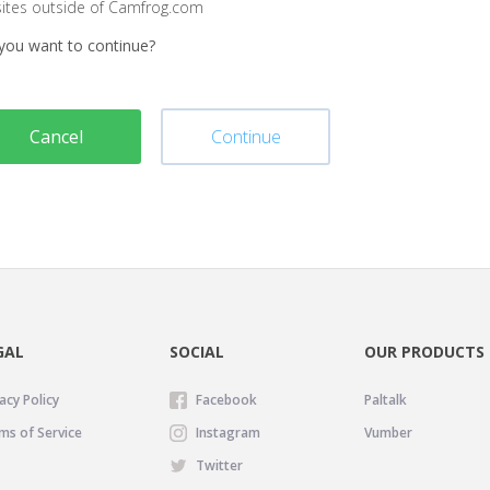
sites outside of Camfrog.com
you want to continue?
Cancel
Continue
GAL
SOCIAL
OUR PRODUCTS
acy Policy
Facebook
Paltalk
ms of Service
Instagram
Vumber
Twitter