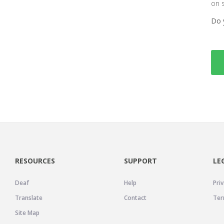
on 
Do 
RESOURCES
SUPPORT
LE
Deaf
Help
Priv
Translate
Contact
Ter
Site Map