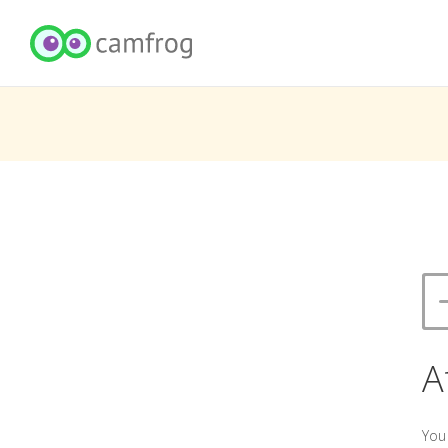
A
You