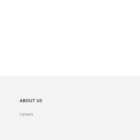
ABOUT US
Careers