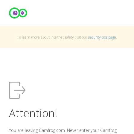
To learn more about Internet safety visit our
security tips page
.
Attention!
You are leaving Camfrog.com. Never enter your Camfrog