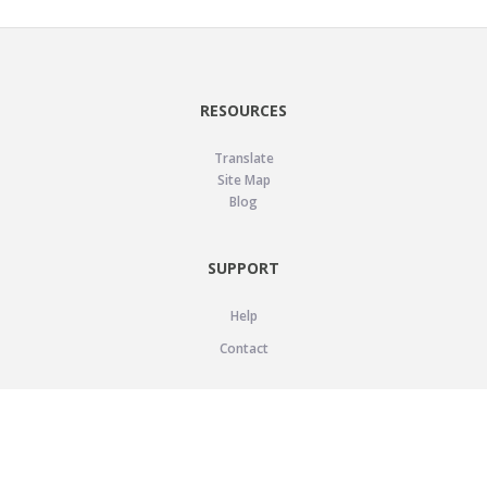
RESOURCES
Translate
Site Map
Blog
SUPPORT
Help
Contact
LEGAL
Privacy Policy