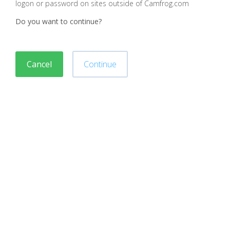
logon or password on sites outside of Camfrog.com
Do you want to continue?
Cancel
Continue