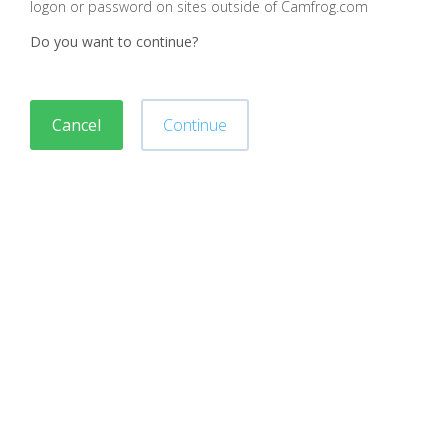
logon or password on sites outside of Camfrog.com
Do you want to continue?
Cancel
Continue