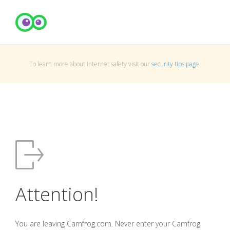
To learn more about Internet safety visit our
security tips page
.
Attention!
You are leaving Camfrog.com. Never enter your Camfrog