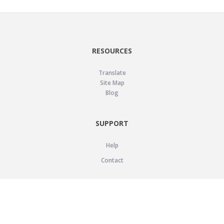
RESOURCES
Translate
Site Map
Blog
SUPPORT
Help
Contact
LEGAL
Privacy Policy