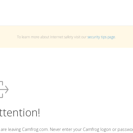
To learn more about Internet safety visit our
security tips page
.
ttention!
 are leaving Camfrog.com. Never enter your Camfrog logon or passwo