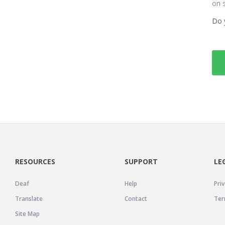
on 
Do 
RESOURCES
SUPPORT
LE
Deaf
Help
Priv
Translate
Contact
Ter
Site Map