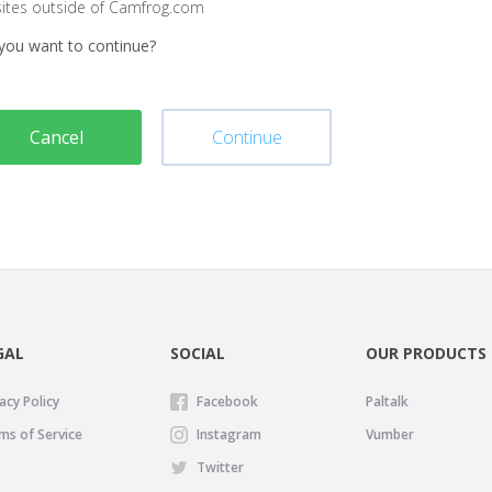
sites outside of Camfrog.com
you want to continue?
Cancel
Continue
GAL
SOCIAL
OUR PRODUCTS
acy Policy
Facebook
Paltalk
ms of Service
Instagram
Vumber
Twitter