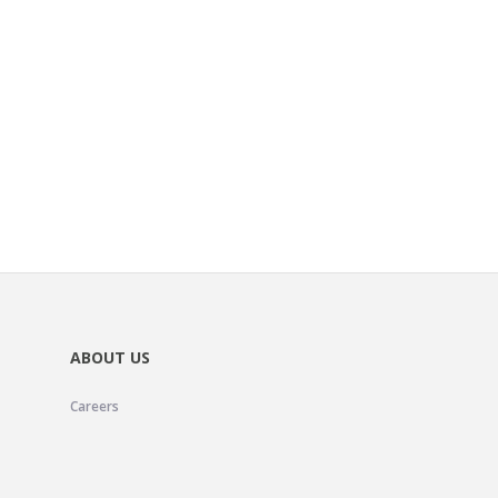
ABOUT US
Careers