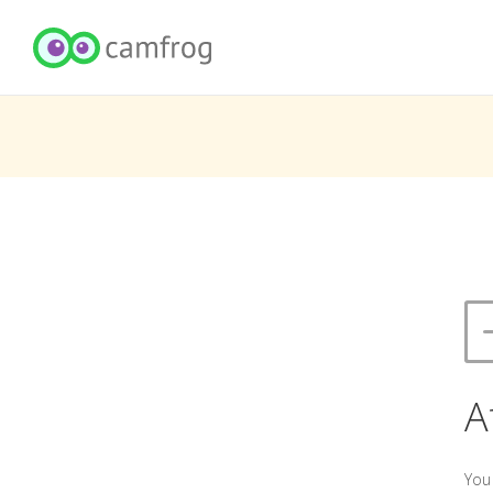
A
You