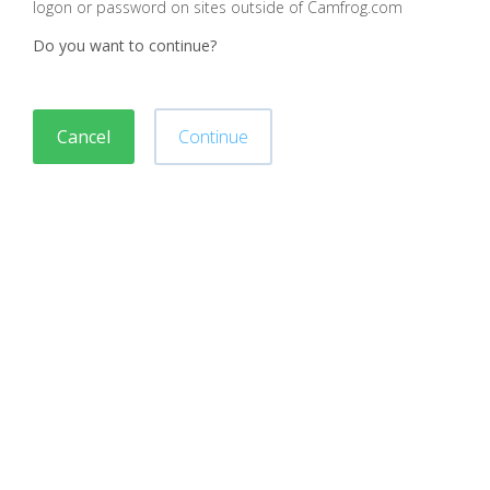
logon or password on sites outside of Camfrog.com
Do you want to continue?
Cancel
Continue