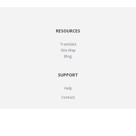
RESOURCES
Translate
Site Map
Blog
SUPPORT
Help
Contact
LEGAL
Privacy Policy