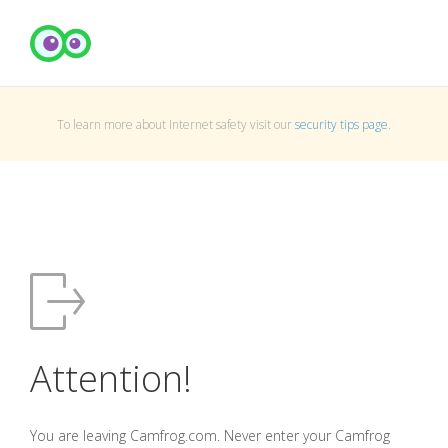
To learn more about Internet safety visit our
security tips page
.
Attention!
You are leaving Camfrog.com. Never enter your Camfrog