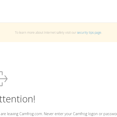
To learn more about Internet safety visit our
security tips page
.
ttention!
 are leaving Camfrog.com. Never enter your Camfrog logon or passwo