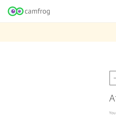
A
You