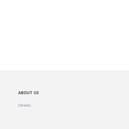
ABOUT US
Careers