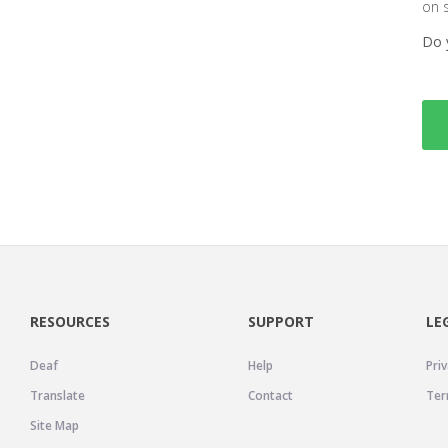
on 
Do 
RESOURCES
SUPPORT
LE
Deaf
Help
Priv
Translate
Contact
Ter
Site Map