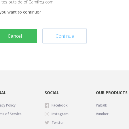
sites outside of Camfrog.com
you want to continue?
Cancel
Continue
GAL
SOCIAL
OUR PRODUCTS
acy Policy
Facebook
Paltalk
ms of Service
Instagram
Vumber
Twitter