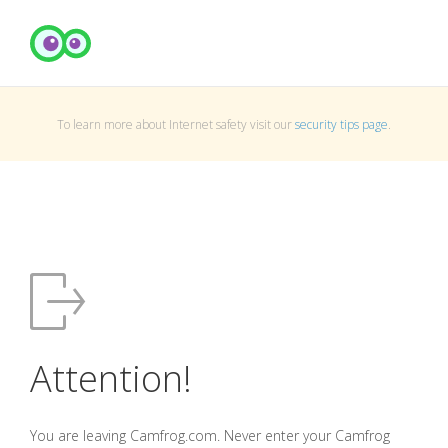
To learn more about Internet safety visit our
security tips page
.
Attention!
You are leaving Camfrog.com. Never enter your Camfrog