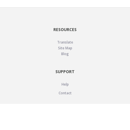
RESOURCES
Translate
Site Map
Blog
SUPPORT
Help
Contact
LEGAL
Privacy Policy