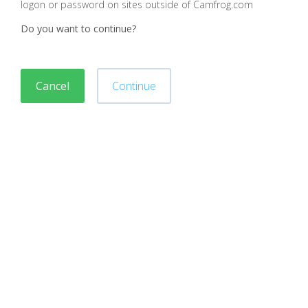
logon or password on sites outside of Camfrog.com
Do you want to continue?
Cancel
Continue