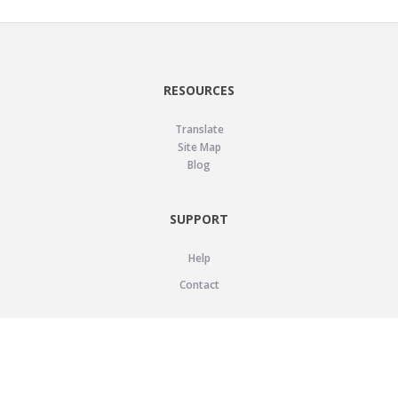
RESOURCES
Translate
Site Map
Blog
SUPPORT
Help
Contact
LEGAL
Privacy Policy