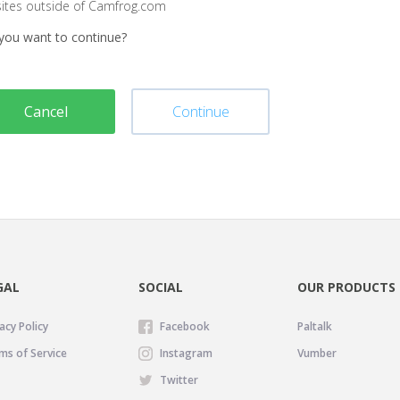
sites outside of Camfrog.com
you want to continue?
Cancel
Continue
GAL
SOCIAL
OUR PRODUCTS
acy Policy
Facebook
Paltalk
ms of Service
Instagram
Vumber
Twitter