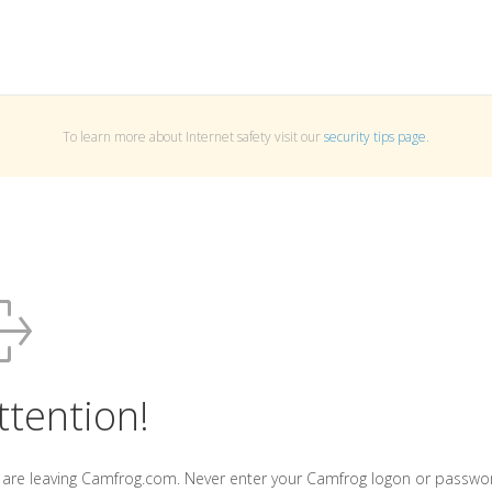
To learn more about Internet safety visit our
security tips page
.
ttention!
 are leaving Camfrog.com. Never enter your Camfrog logon or passwo