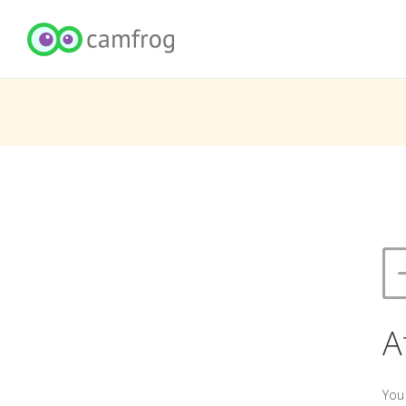
A
You