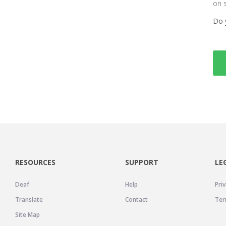
on 
Do 
RESOURCES
SUPPORT
LE
Deaf
Help
Priv
Translate
Contact
Ter
Site Map