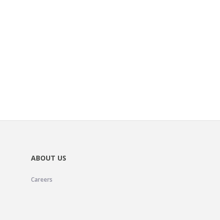
ABOUT US
Careers