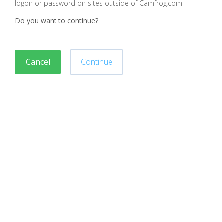
logon or password on sites outside of Camfrog.com
Do you want to continue?
Cancel
Continue