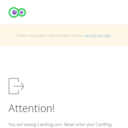
To learn more about Internet safety visit our
security tips page
.
Attention!
You are leaving Camfrog.com. Never enter your Camfrog