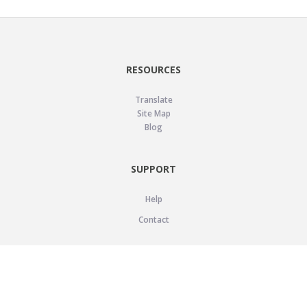
RESOURCES
Translate
Site Map
Blog
SUPPORT
Help
Contact
LEGAL
Privacy Policy