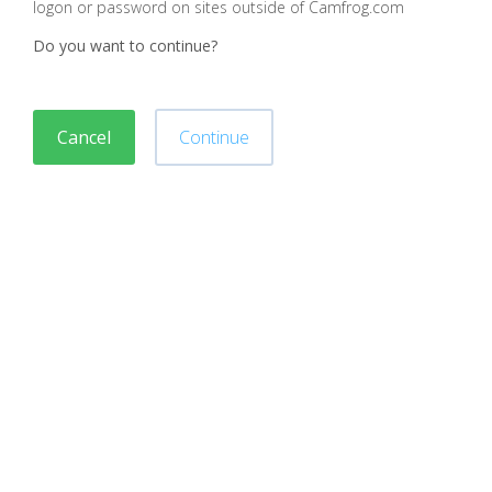
logon or password on sites outside of Camfrog.com
Do you want to continue?
Cancel
Continue