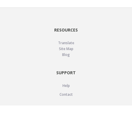
RESOURCES
Translate
Site Map
Blog
SUPPORT
Help
Contact
LEGAL
Privacy Policy