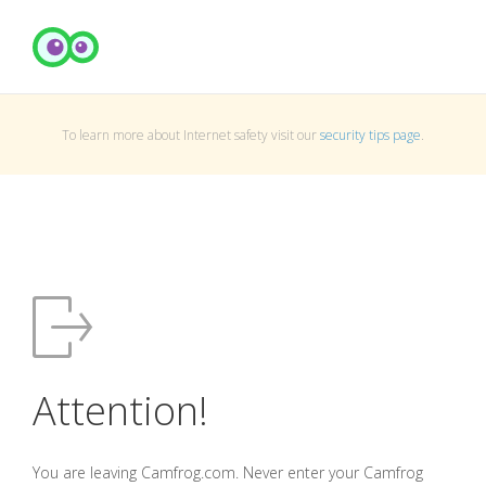
To learn more about Internet safety visit our
security tips page
.
Attention!
You are leaving Camfrog.com. Never enter your Camfrog