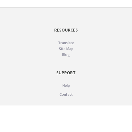
RESOURCES
Translate
Site Map
Blog
SUPPORT
Help
Contact
LEGAL
Privacy Policy