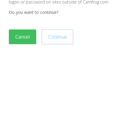
logon or password on sites outside of Camfrog.com
Do you want to continue?
Cancel
Continue