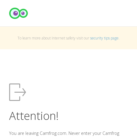
To learn more about Internet safety visit our
security tips page
.
Attention!
You are leaving Camfrog.com. Never enter your Camfrog