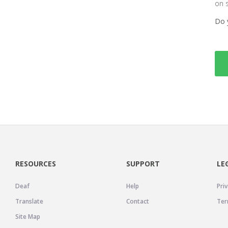
on 
Do 
RESOURCES
SUPPORT
LE
Deaf
Help
Priv
Translate
Contact
Ter
Site Map