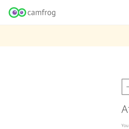
A
You