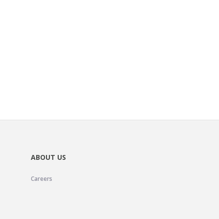
ABOUT US
Careers