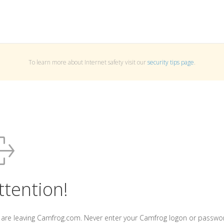
To learn more about Internet safety visit our
security tips page
.
ttention!
 are leaving Camfrog.com. Never enter your Camfrog logon or passwo