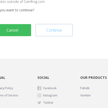
sites outside of Camfrog.com
you want to continue?
Cancel
Continue
GAL
SOCIAL
OUR PRODUCTS
acy Policy
Facebook
Paltalk
ms of Service
Instagram
Vumber
Twitter