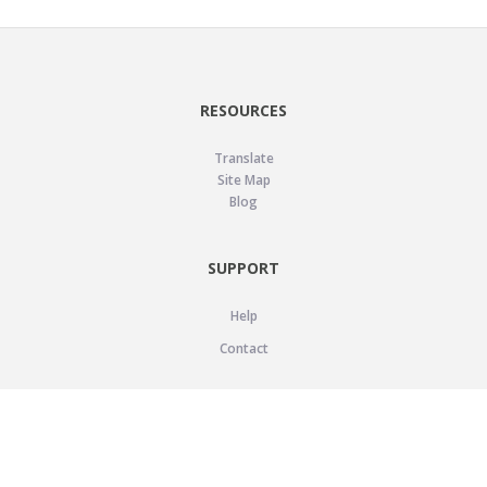
RESOURCES
Translate
Site Map
Blog
SUPPORT
Help
Contact
LEGAL
Privacy Policy