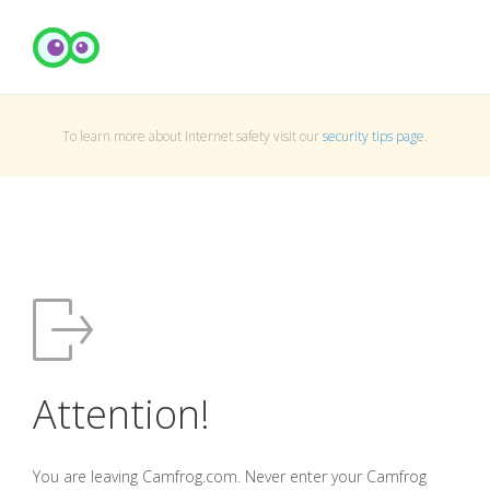
To learn more about Internet safety visit our
security tips page
.
Attention!
You are leaving Camfrog.com. Never enter your Camfrog