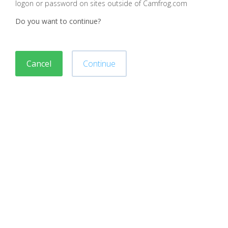
logon or password on sites outside of Camfrog.com
Do you want to continue?
Cancel
Continue