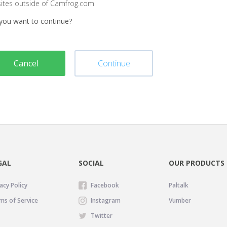
sites outside of Camfrog.com
you want to continue?
Cancel
Continue
GAL
SOCIAL
OUR PRODUCTS
acy Policy
Facebook
Paltalk
ms of Service
Instagram
Vumber
Twitter