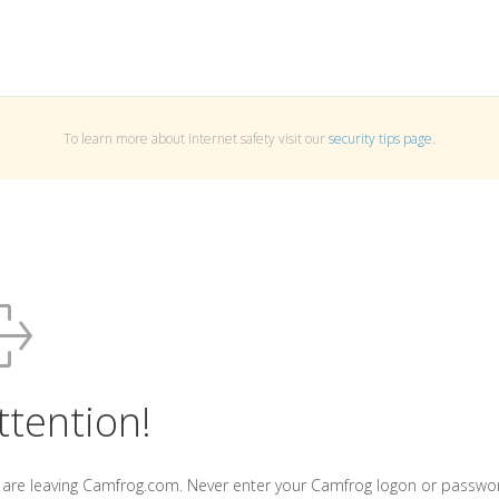
To learn more about Internet safety visit our
security tips page
.
ttention!
 are leaving Camfrog.com. Never enter your Camfrog logon or passwo