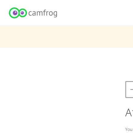
A
You