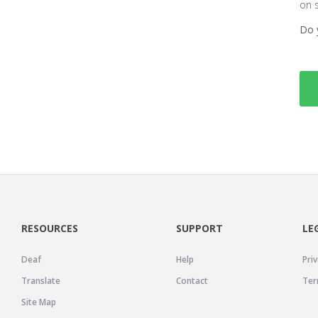
on 
Do 
RESOURCES
SUPPORT
LE
Deaf
Help
Priv
Translate
Contact
Ter
Site Map