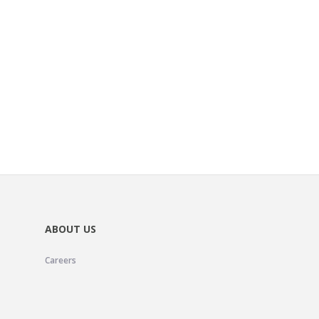
ABOUT US
Careers